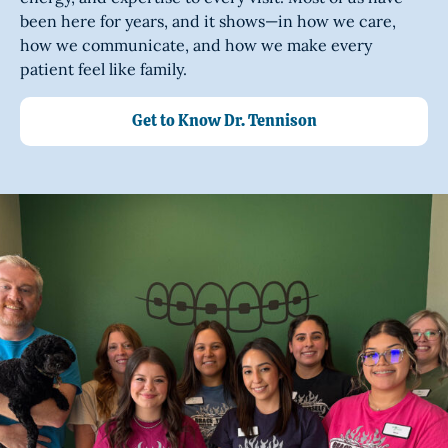
been here for years, and it shows—in how we care,
how we communicate, and how we make every
patient feel like family.
Get to Know Dr. Tennison