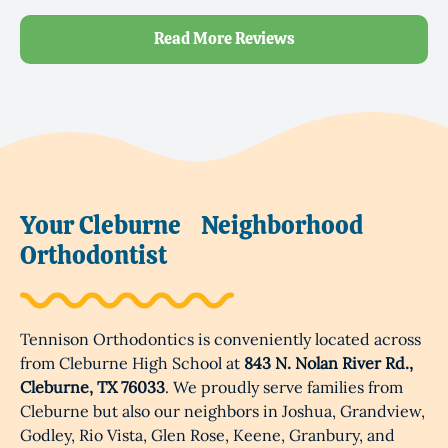
Read More Reviews
Your Cleburne
Neighborhood
Orthodontist
Tennison Orthodontics is conveniently located across
from Cleburne High School at
843 N. Nolan River Rd.,
Cleburne, TX 76033
. We proudly serve families from
Cleburne but also our neighbors in Joshua, Grandview,
Godley, Rio Vista, Glen Rose, Keene, Granbury, and