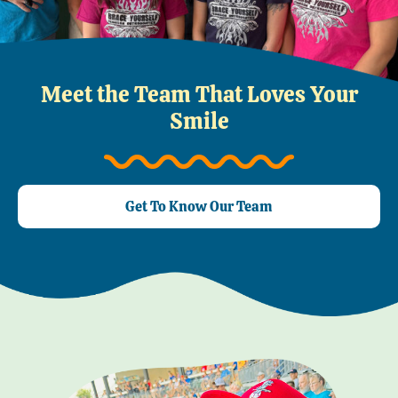
Meet the Team That Loves Your
Smile
Get To Know Our Team