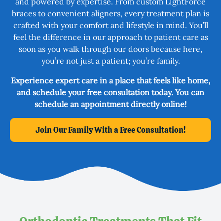
and powered by expertise. From custom LightForce
braces to convenient aligners, every treatment plan is
crafted with your comfort and lifestyle in mind. You’ll
feel the difference in our approach to patient care as
soon as you walk through our doors because here,
you’re not just a patient; you’re family.
Experience expert care in a place that feels like home,
and schedule your free consultation today. You can
schedule an appointment directly online!
Join Our Family With a Free Consultation!