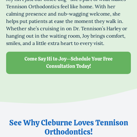
Tennison Orthodontics feel like home. With her
calming presence and nub-wagging welcome, she
helps put patients at ease the moment they walk in.
Whether she’s cruising in on Dr. Tennison’s Harley or
hanging out in the waiting room, Joy brings comfort,
smiles, and a little extra heart to every visit.
Come Say Hi to Joy—Schedule Your Free
Consultation Today!
See Why Cleburne Loves Tennison
Orthodontics!