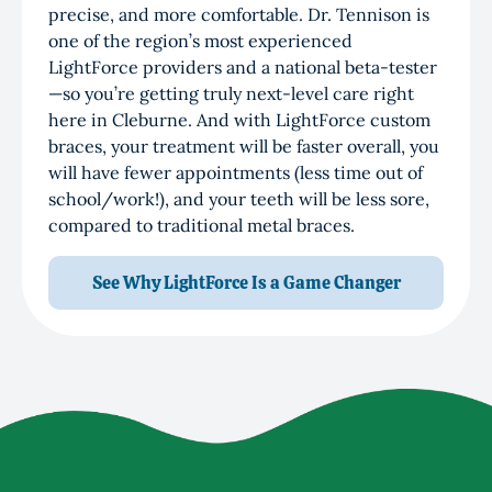
precise, and more comfortable. Dr. Tennison is
one of the region’s most experienced
LightForce providers and a national beta-tester
—so you’re getting truly next-level care right
here in Cleburne. And with LightForce custom
braces, your treatment will be faster overall, you
will have fewer appointments (less time out of
school/work!), and your teeth will be less sore,
compared to traditional metal braces.
See Why LightForce Is a Game Changer