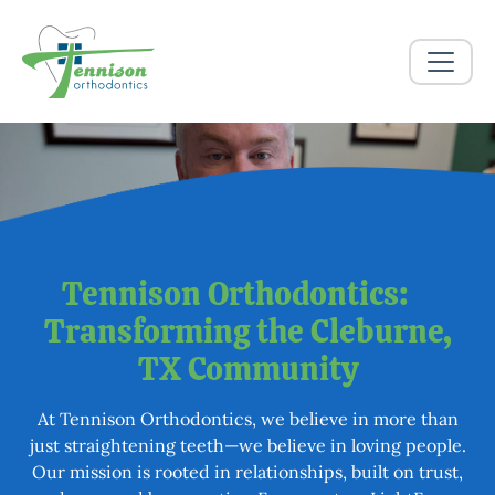
More Than a Smile
Tennison Orthodontics:
Transforming the Cleburne,
TX​ Community
At Tennison Orthodontics, we believe in more than
just straightening teeth—we believe in loving people.
Our mission is rooted in relationships, built on trust,