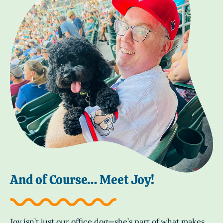
And of Course… Meet Joy!
Joy isn’t just our office dog—she’s part of what makes