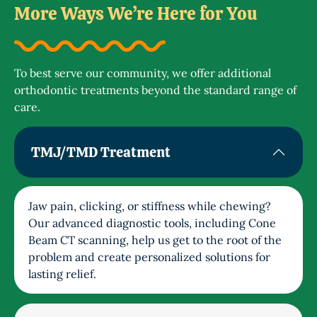
More Ways We’re Here for You
To best serve our community, we offer additional
orthodontic treatments beyond the standard range of
care.
TMJ/TMD Treatment
Jaw pain, clicking, or stiffness while chewing?
Our advanced diagnostic tools, including Cone
Beam CT scanning, help us get to the root of the
problem and create personalized solutions for
lasting relief.