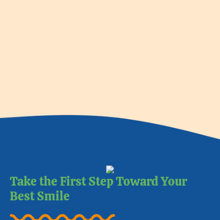
Take the First Step Toward Your
Best Smile