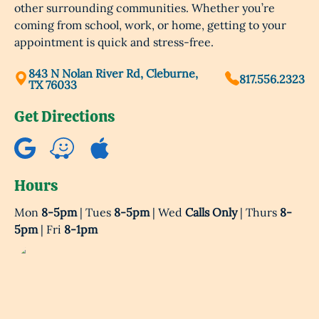
other surrounding communities. Whether you’re
coming from school, work, or home, getting to your
appointment is quick and stress-free.
843 N Nolan River Rd, Cleburne,
817.556.2323
TX 76033
Get Directions
Hours
Mon
8-5pm
| Tues
8-5pm
| Wed
Calls Only
| Thurs
8-
5pm
| Fri
8-1pm