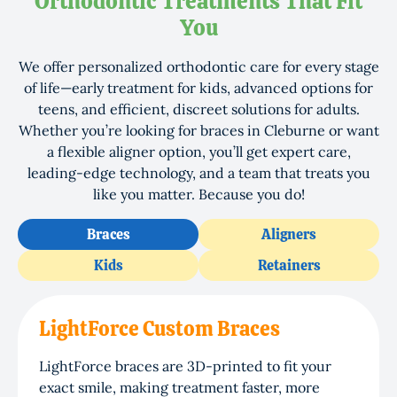
Orthodontic Treatments That Fit
You
We offer personalized orthodontic care for every stage
of life—early treatment for kids, advanced options for
teens, and efficient, discreet solutions for adults.
Whether you’re looking for braces in Cleburne or want
a flexible aligner option, you’ll get expert care,
leading-edge technology, and a team that treats you
like you matter. Because you do!
Braces
Aligners
Kids
Retainers
LightForce Custom Braces
LightForce braces are 3D-printed to fit your
exact smile, making treatment faster, more