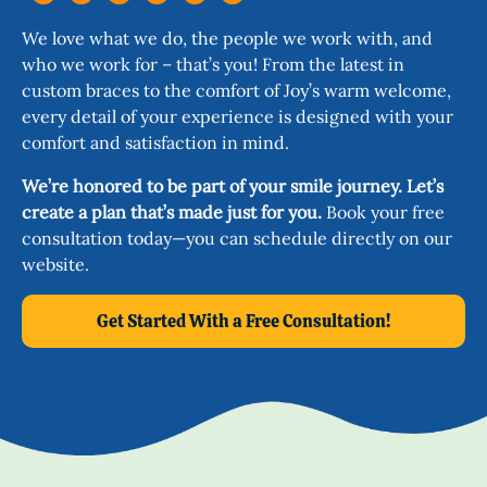
We love what we do, the people we work with, and
who we work for – that’s you! From the latest in
custom braces to the comfort of Joy’s warm welcome,
every detail of your experience is designed with your
comfort and satisfaction in mind.
We’re honored to be part of your smile journey. Let’s
create a plan that’s made just for you.
Book your free
consultation today—you can schedule directly on our
website.
Get Started With a Free Consultation!