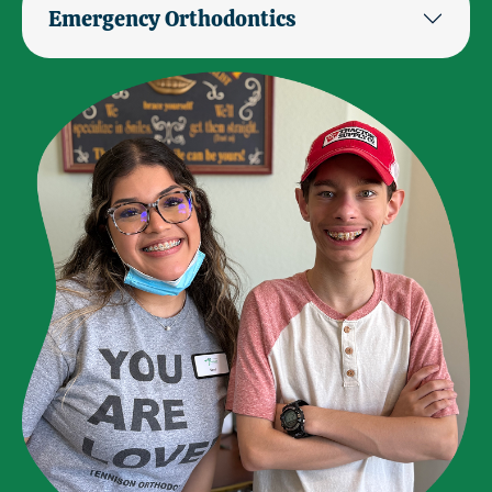
Emergency Orthodontics