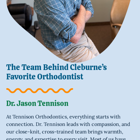
The Team Behind Cleburne’s
Favorite Orthodontist
Dr. Jason Tennison
At Tennison Orthodontics, everything starts with
connection. Dr. Tennison leads with compassion, and
our close-knit, cross-trained team brings warmth,
energy, and expertise to every visit. Most of us have